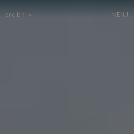
english
MENU