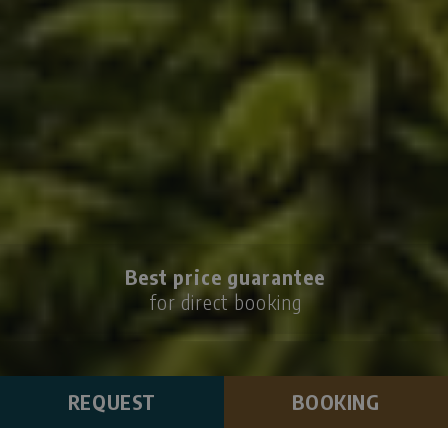
Best price guarantee
for direct booking
REQUEST
BOOKING