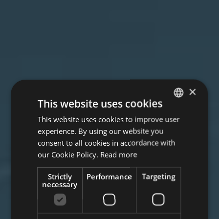
×
This website uses cookies
This website uses cookies to improve user
ITALIAN
experience. By using our website you
ENGLISH
consent to all cookies in accordance with
GERMAN
our Cookie Policy.
Read more
Strictly
Performance
Targeting
necessary