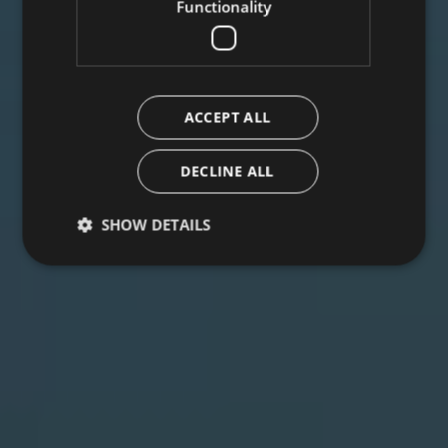
Functionality
ACCEPT ALL
DECLINE ALL
SHOW DETAILS