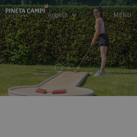
english
MENU