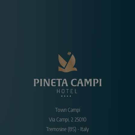
Town Campi
Via Campi, 2
25010
Tremosine
(BS)
-
Italy