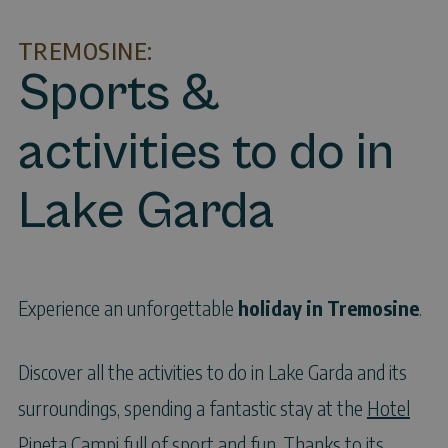
TREMOSINE:
Sports &
activities to do in
Lake Garda
Experience an unforgettable
holiday in Tremosine
.
Discover all the activities to do in Lake Garda and its
surroundings, spending a fantastic stay at the
Hotel
Pineta Campi
full of sport and fun. Thanks to its