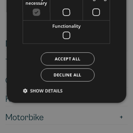
necessary
Functionality
Mountain bike-E-Bike
ACCEPT ALL
Trekking
DECLINE ALL
Canyoning
SHOW DETAILS
Kite surf
Motorbike