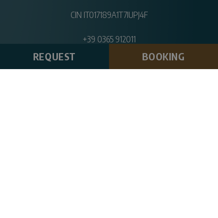
CIN IT017189A1T7IUPJ4F
+39 0365 912011
info@hotelpinetacampi.com
REQUEST
BOOKING
DOWNLOAD BROCHURE
CHARGING STATION
CAR RENT
SPORTS MAP
SOLIDARITY