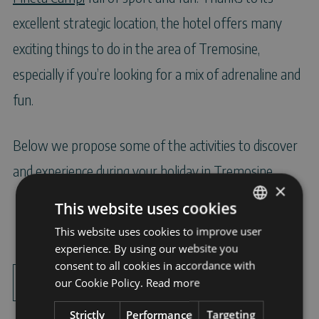
excellent strategic location, the hotel offers many
exciting things to do in the area of Tremosine,
especially if you’re looking for a mix of adrenaline and
fun.
Below we propose some of the activities to discover
and experience during your holiday in Tremosine.
×
This website uses cookies
This website uses cookies to improve user
ITALIAN
experience. By using our website you
ENGLISH
consent to all cookies in accordance with
Points of
Sport
GERMAN
our Cookie Policy.
Read more
interest
Strictly
Performance
Targeting