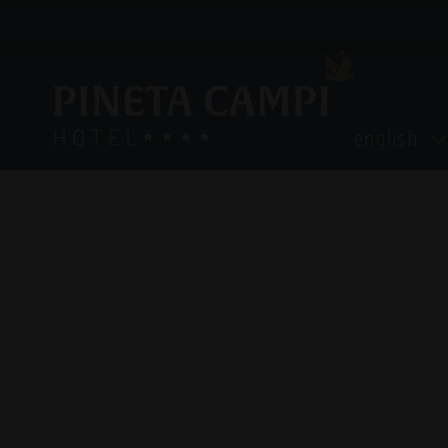
english