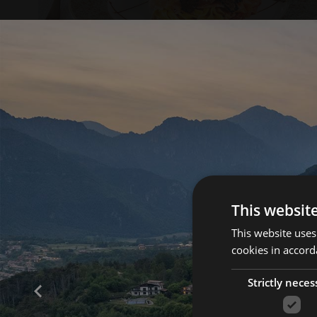
This websit
This website uses
cookies in accord
Strictly neces