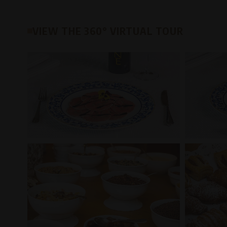
VIEW THE 360° VIRTUAL TOUR