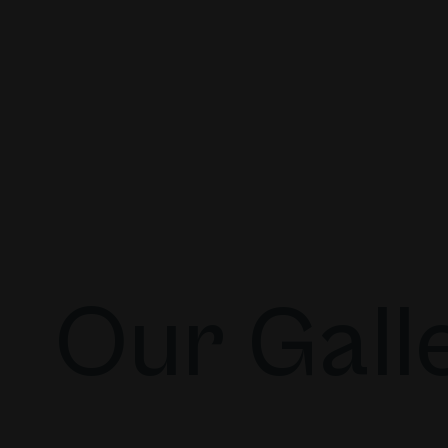
Our Gall