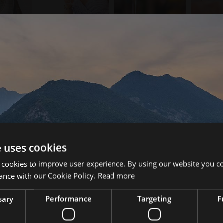
e uses cookies
 cookies to improve user experience. By using our website you co
ance with our Cookie Policy.
Read more
sary
Performance
Targeting
F