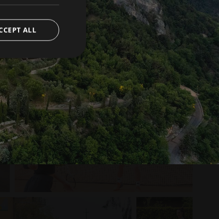
CCEPT ALL