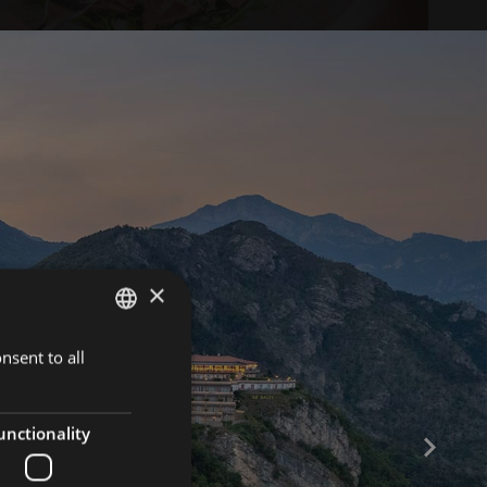
×
nsent to all
ITALIAN
ENGLISH
GERMAN
unctionality