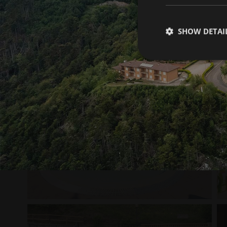
SHOW DETAI