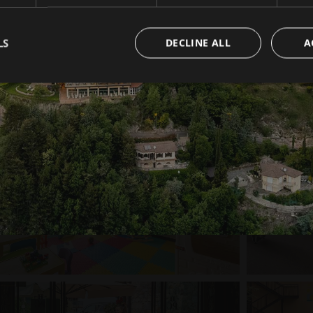
LS
DECLINE ALL
A