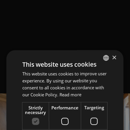
×
This website uses cookies
This website uses cookies to improve user
ITALIAN
experience. By using our website you
ENGLISH
consent to all cookies in accordance with
GERMAN
our Cookie Policy.
Read more
Strictly
Performance
Targeting
necessary