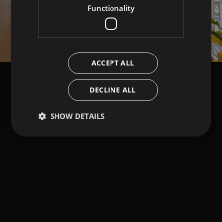
Functionality
ACCEPT ALL
DECLINE ALL
SHOW DETAILS