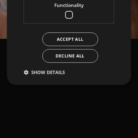
Functionality
ACCEPT ALL
DECLINE ALL
SHOW DETAILS