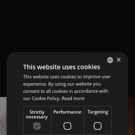
×
This website uses cookies
This website uses cookies to improve user
ITALIAN
experience. By using our website you
ENGLISH
consent to all cookies in accordance with
GERMAN
our Cookie Policy.
Read more
Strictly
Performance
Targeting
necessary