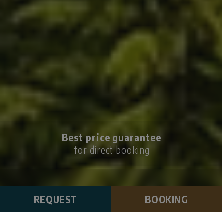
Best price guarantee
for direct booking
REQUEST
BOOKING