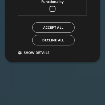
Functionality
ACCEPT ALL
DECLINE ALL
SHOW DETAILS