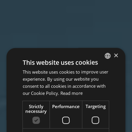
×
This website uses cookies
This website uses cookies to improve user
ITALIAN
experience. By using our website you
ENGLISH
consent to all cookies in accordance with
GERMAN
our Cookie Policy.
Read more
Strictly
Performance
Targeting
necessary