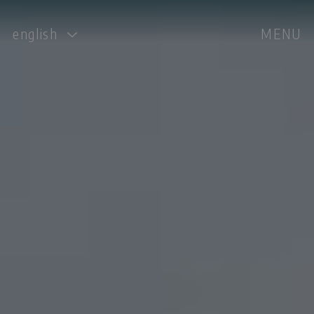
english
MENU